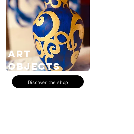
Art
Objects
Discover the shop