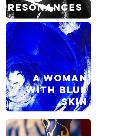
RESONANCES
A WOMAN
WITH BLUE
SKIN