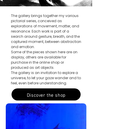
The gallery brings together my various
pictorial series, conceived as
explorations of movement, matter, and
resonance.
Each work is part of a
search around gesture, breath, and the
captured moment, between abstraction
and emotion.
Some of the pieces shown here are on
display, others are available for
purchase in the online shop or
produced as art objects.
The gallery is an invitation to explore a
universe, to let your gaze wander and to
feel, even before understanding.
Discover the shop