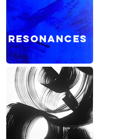
RESONANCES