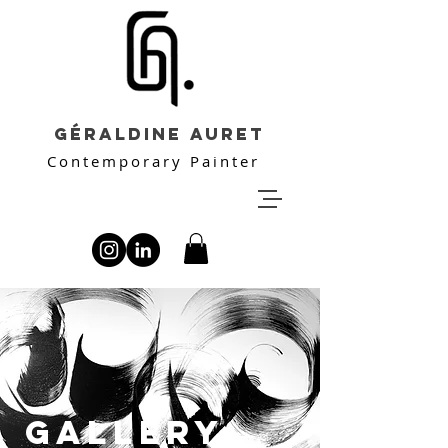
Géraldine Auret
Contemporary Painter
GALLERY