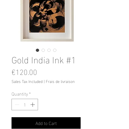
Gold India Ink #1
Price
€120.00
Sales Tax Included
|
Frais de livraison
Quantity
*
Add to Cart