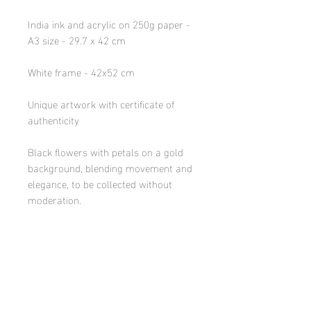
India ink and acrylic on 250g paper -
A3 size - 29.7 x 42 cm
White frame - 42x52 cm
Unique artwork with certificate of
authenticity
Black flowers with petals on a gold
background, blending movement and
elegance, to be collected without
moderation.
DELIVERY INFORMATION
-Areas served: France and Europe
(EU bordering: Benelux, Spain, Italy
& southern Germany) by carrier