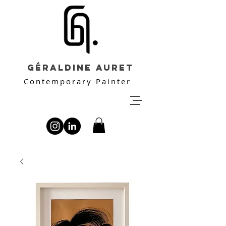
Géraldine Auret
Contemporary Painter